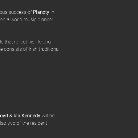
mous success of
 Planxty 
in 
en a world music pioneer 
 that reflect his lifelong 
 consists of Irish traditional 
loyd & Ian Kennedy 
will be 
lso two of the resident 