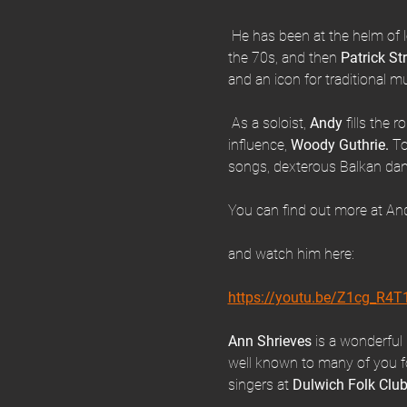
 He has been at the helm of 
the 70s, and then 
Patrick St
and an icon for traditional 
 As a soloist, 
Andy 
fills the 
influence, 
Woody Guthrie.
 To
songs, dexterous Balkan dan
You can find out more at And
and watch him here:
https://youtu.be/Z1cg_R4
Ann Shrieves 
is a wonderful 
well known to many of you for
singers at 
Dulwich Folk Clu