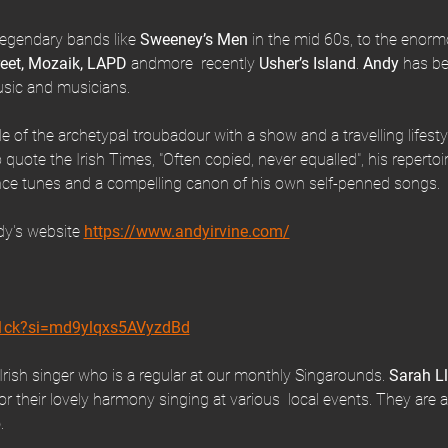
legendary bands like
 Sweeney’s Men
 in the mid 60s, to the enor
reet, Mozaik, LAPD
 andmore  recently 
Usher’s Island
. 
Andy 
has be
music and musicians.
role of the archetypal troubadour with a show and a travelling lifestyle
 quote the Irish Times, "Often copied, never equalled", his repertoire
ce tunes and a compelling canon of his own self-penned songs.
y's website 
https://www.andyirvine.com/
T1ck?si=md9ylqxs5AVyzdBd
Irish singer who is a regular at our monthly Singarounds. 
Sarah L
 their lovely harmony singing at various  local events. They are a
b
.