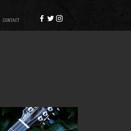
CONTACT