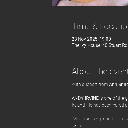
Time & Locatio
28 Nov 2025, 19:00
The Ivy House, 40 Stuart R
About the even
With support from
 Ann Shri
ANDY IRVINE
 is one of the g
Ireland. He has been hailed as 
 Musician, singer and  songwr
career.