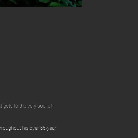
t gets to the very soul of 
throughout his over 55-year 