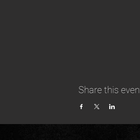
Share this even