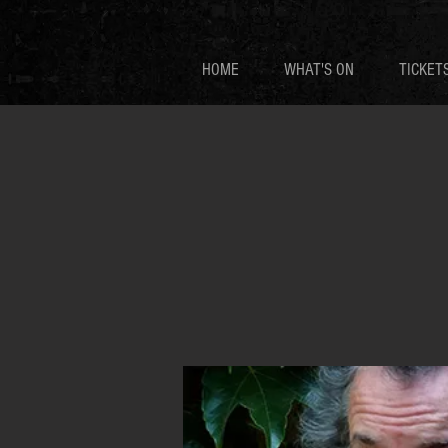
HOME
WHAT'S ON
TICKET