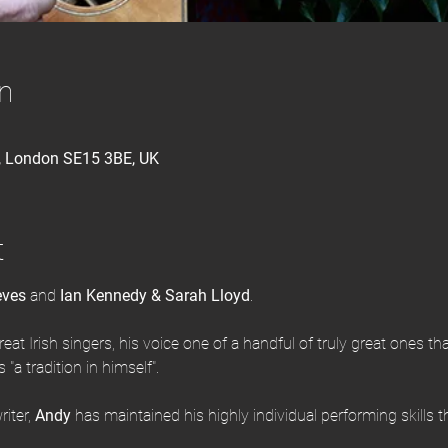
n
d, London SE15 3BE, UK
t
eves
 and 
Ian Kennedy & Sarah Lloyd
.
reat Irish singers, his voice one of a handful of truly great ones tha
"a tradition in himself".
iter, 
Andy
 has maintained his highly individual performing skills 