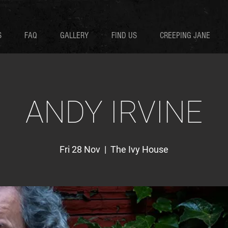
S
FAQ
GALLERY
FIND US
CREEPING JANE
ANDY IRVINE
Fri 28 Nov
  |  
The Ivy House