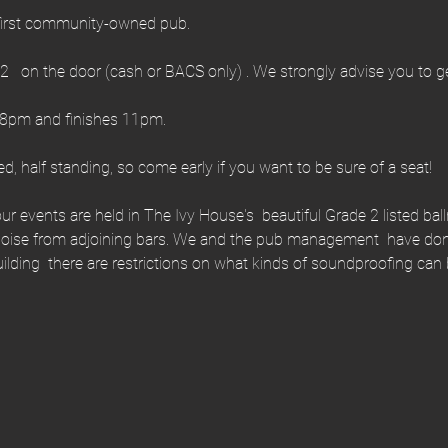
first community-owned pub.
   on the door (cash or BACS only) . We strongly advise you to get
 8pm and finishes 11pm.
ed, half standing, so come early if you want to be sure of a seat!
ur events are held in The Ivy House's  beautiful Grade 2 listed ball
se from adjoining bars. We and the pub management  have done 
building  there are restrictions on what kinds of soundproofing c