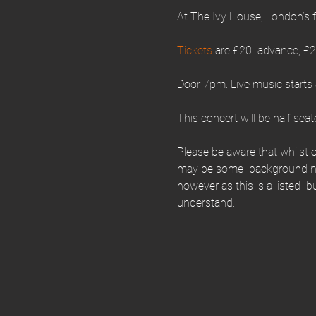
At The Ivy House, London’s 
Tickets 
are £20  advance, £22
Door 7pm. Live music starts
This concert will be half seat
Please be aware that whilst o
may be some  background noi
however as this is a listed  
understand.