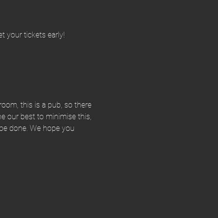
 your tickets early!
room, this is a pub, so there 
our best to minimise this, 
an be done. We hope you 