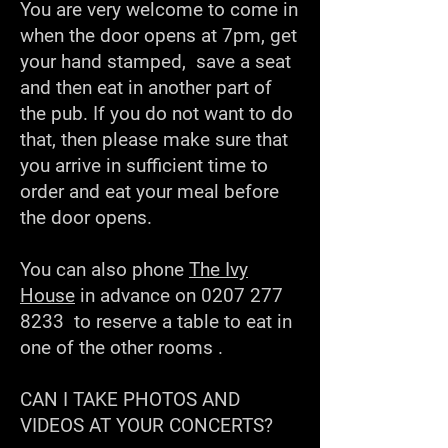
You are very welcome to come in
when the door opens at 7pm, get
your hand stamped, save a seat
and then eat in another part of
the pub. If you do not want to do
that, then please make sure that
you arrive in sufficient time to
order and eat your meal before
the door opens.
You can also phone
The Ivy
House
in advance on
0207 277
8233
to reserve a table to eat in
one of the other rooms .
CAN I TAKE PHOTOS AND
VIDEOS AT YOUR CONCERTS?