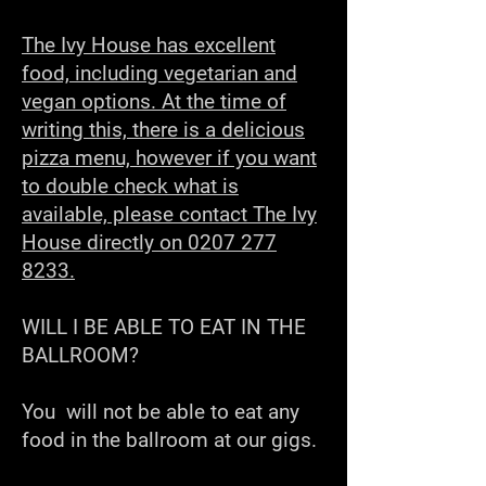
The Ivy House has excellent
food, including vegetarian and
vegan options. At the time of
writing this, there is a delicious
pizza menu, however if you want
to double check what is
available, please contact The Ivy
House directly on 0207 277
8233.
WILL I BE ABLE TO EAT IN THE
BALLROOM?
You will not be able to eat any
food in the ballroom at our gigs.