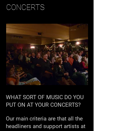
CONCERTS
WHAT SORT OF MUSIC DO YOU
PUT ON AT YOUR CONCERTS?
Our main criteria are that all the
headliners and support artists at