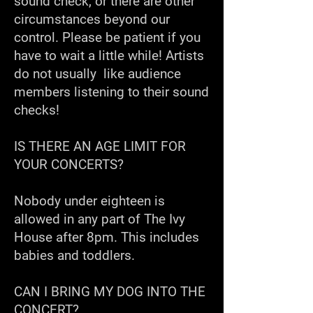
sound check, or there are other
circumstances beyond our
control. Please be patient if you
have to wait a little while! Artists
do not usually like audience
members listening to their sound
checks!
IS THERE AN AGE LIMIT FOR
YOUR CONCERTS?
Nobody under eighteen is
allowed in any part of The Ivy
House after 8pm. This includes
babies and toddlers.
CAN I BRING MY DOG INTO THE
CONCERT?