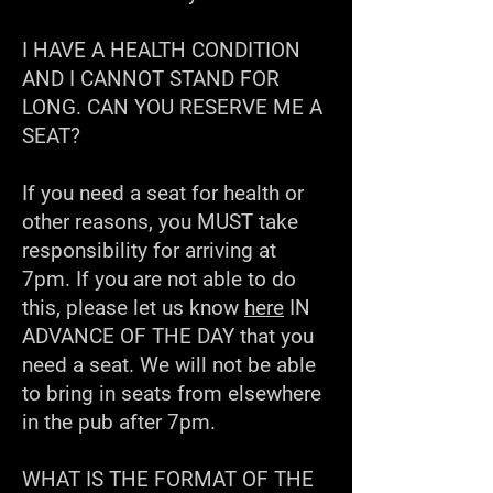
I HAVE A HEALTH CONDITION
AND I CANNOT STAND FOR
LONG. CAN YOU RESERVE ME A
SEAT?
If you need a seat for health or
other reasons, you MUST take
responsibility for arriving at
7pm. If you are not able to do
this, please let us know
here
IN
ADVANCE OF THE DAY that you
need a seat. We will not be able
to bring in seats from elsewhere
in the pub after 7pm.
WHAT IS THE FORMAT OF THE