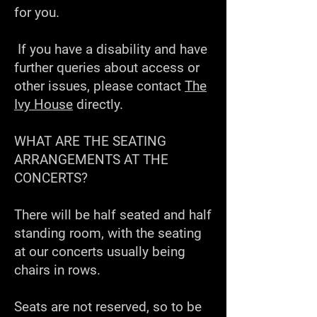
for you.
If you have a disability and have
further queries about access or
other issues, please contact
The
Ivy House
directly.
WHAT ARE THE SEATING
ARRANGEMENTS AT THE
CONCERTS?
There will be half seated and half
standing room, with the seating
at our concerts usually being
chairs in rows.
Seats are not reserved, so to be