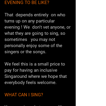
EVENING TO BE LIKE?
That depends entirely on who
turns up on any particular
evening ! We don’t vet anyone, or
what they are going to sing, so
sometimes you may not
personally enjoy some of the
singers or the songs.
We feel this is a small price to
pay for having an inclusive
Singaround where we hope that
everybody feels welcome.
WHAT CAN I SING?