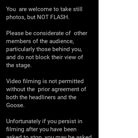
You are welcome to take still
photos, but NOT FLASH.
Please be considerate of other
members of the audience,
particularly those behind you,
and do not block their view of
the stage.
Video filming is not permitted
without the prior agreement of
both the headliners and the
Goose.
Unfortunately if you persist in
filming after you have been
asked to stop, you may be asked