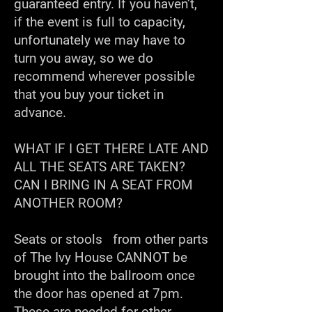
guaranteed entry. If you haven’t,
if the event is full to capacity,
unfortunately we may have to
turn you away, so we do
recommend wherever possible
that you buy your ticket in
advance.
WHAT IF I GET THERE LATE AND
ALL THE SEATS ARE TAKEN?
CAN I BRING IN A SEAT FROM
ANOTHER ROOM?
Seats or stools from other parts
of The Ivy House CANNOT be
brought into the ballroom once
the door has opened at 7pm.
These are needed for other