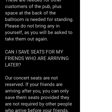
customers of the pub, plus
space at the back of the
ballroom is needed for standing.
Please do not bring any in
yourself, as you will be asked to
take them out again.
CAN I SAVE SEATS FOR MY
FRIENDS WHO ARE ARRIVING
LATER?
Our concert seats are not
reserved. If your friends are
arriving after you, you can only
save them seats provided they
are not required by other people
who arrive before your friends.