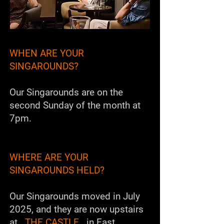
WHEN ARE YOUR
SINGAROUNDS?
Our Singarounds are on the
second Sunday of the month at
7pm.
WHERE ARE YOUR
SINGAROUNDS HELD?
Our Singarounds moved in July
2025, and they are now upstairs
at
THE CASTLE
in East