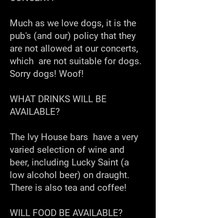
Much as we love dogs, it is the
pub's (and our) policy that they
are not allowed at our concerts,
which are not suitable for dogs.
Sorry dogs! Woof!
WHAT DRINKS WILL BE
AVAILABLE?
The Ivy House bars have a very
varied selection of wine and
beer, including Lucky Saint (a
low alcohol beer) on draught.
There is also tea and coffee!
WILL FOOD BE AVAILABLE?