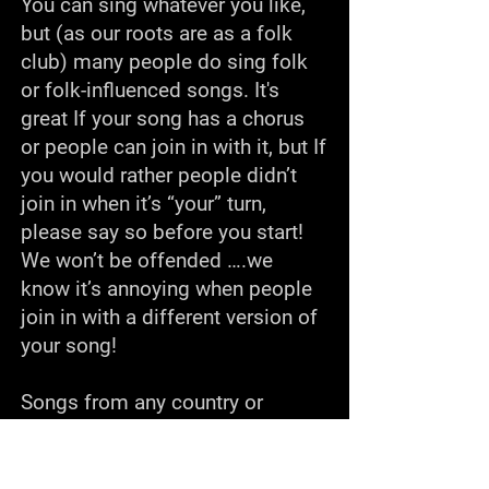
You can sing whatever you like,
but (as our roots are as a folk
club) many people do sing folk
or folk-influenced songs. It's
great If your song has a chorus
or people can join in with it, but If
you would rather people didn’t
join in when it’s “your” turn,
please say so before you start!
We won’t be offended ….we
know it’s annoying when people
join in with a different version of
your song!
Songs from any country or
culture are welcome! We’ve had
songs in French, German, Welsh,
Hebrew, Norwegian, Gaelic,