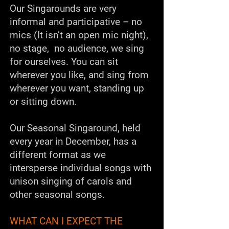
Our Singarounds are very
informal and participative – no
mics (It isn’t an open mic night),
no stage, no audience, we sing
for ourselves. You can sit
wherever you like, and sing from
wherever you want, standing up
or sitting down.
Our
Seasonal Singaround
, held
every year in December, has a
different format as we
intersperse individual songs with
unison singing of carols and
other seasonal songs.
WHAT CAN I EXPECT THE