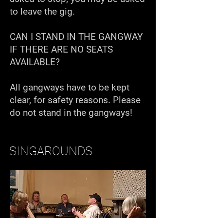
to leave the gig.
CAN I STAND IN THE GANGWAY
IF THERE ARE NO SEATS
AVAILABLE?
All gangways have to be kept
clear, for safety reasons. Please
do not stand in the gangways!
SINGAROUNDS