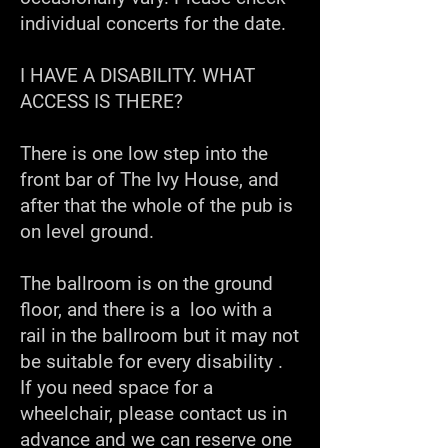
individual concerts for the date.
I HAVE A DISABILITY. WHAT
ACCESS IS THERE?
There is one low step into the
front bar of The Ivy House, and
after that the whole of the pub is
on level ground.
The ballroom is on the ground
floor, and there is a loo with a
rail in the ballroom but it may not
be suitable for every disability .
If you need space for a
wheelchair, please contact us in
advance and we can reserve one