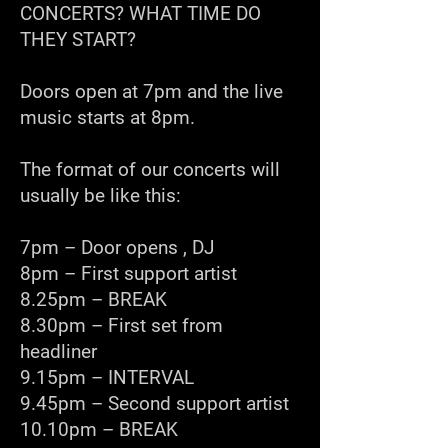
CONCERTS? WHAT TIME DO
THEY START?
Doors open at 7pm and the live
music starts at 8pm.
The format of our concerts will
usually be like this:
7pm – Door opens , DJ
8pm – First support artist
8.25pm – BREAK
8.30pm – First set from
headliner
9.15pm – INTERVAL
9.45pm – Second support artist
10.10pm – BREAK