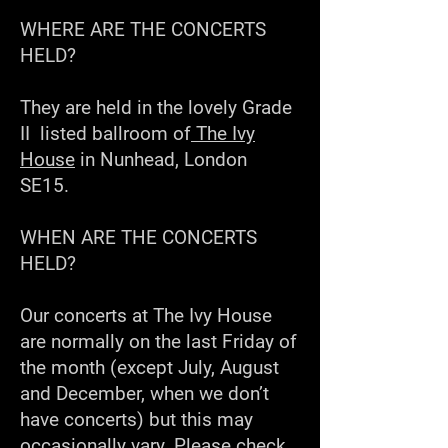
WHERE ARE THE CONCERTS
HELD?
They are held in the lovely Grade
II listed ballroom of
The Ivy
House
in Nunhead, London
SE15
.
WHEN ARE THE CONCERTS
HELD?
Our concerts at The Ivy House
are normally on the last Friday of
the month (except July, August
and December, when we don’t
have concerts) but this may
occasionally vary. Please check