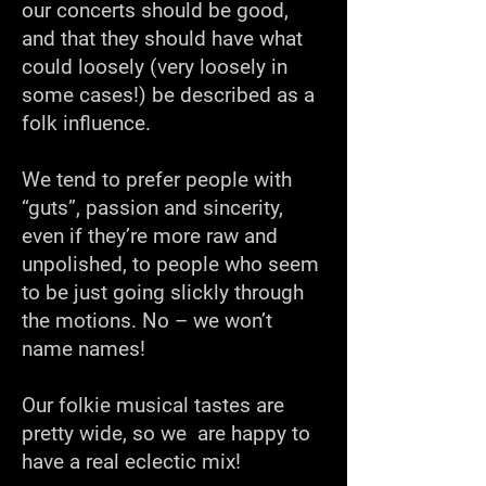
our concerts should be good,
and that they should have what
could loosely (very loosely in
some cases!) be described as a
folk influence.
We tend to prefer people with
“guts”, passion and sincerity,
even if they’re more raw and
unpolished, to people who seem
to be just going slickly through
the motions. No – we won’t
name names!
Our folkie musical tastes are
pretty wide, so we are happy to
have a real eclectic mix!