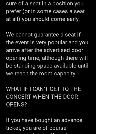
sure of a seat in a position you
prefer (or in some cases a seat
at all) you should come early.
We cannot guarantee a seat if
the event is very popular and you
arrive after the advertised door
opening time, although there will
be standing space available until
we reach the room capacity.
WHAT IF I CAN'T GET TO THE
CONCERT WHEN THE DOOR
OPENS?
If you have bought an advance
ticket, you are of course