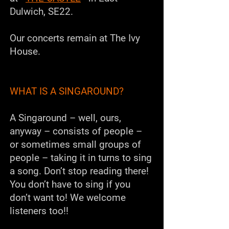
Dulwich, SE22.
Our concerts remain at The Ivy
House.
WHAT IS A SINGAROUND?
A
Singaround
– well, ours,
anyway – consists of people –
or sometimes small groups of
people – taking it in turns to sing
a song. Don’t stop reading there!
You don’t have to sing if you
don’t want to!
We welcome
listeners too!!