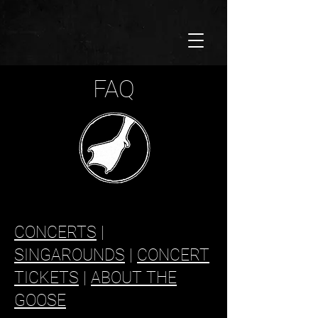
FAQ
CONCERTS
|
SINGAROUNDS
|
CONCERT
TICKETS
|
ABOUT THE
GOOSE