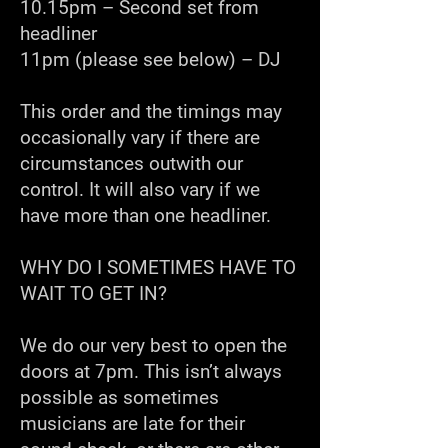
10.15pm – Second set from
headliner
11pm (please see below) – DJ
This order and the timings may
occasionally vary if there are
circumstances outwith our
control. It will also vary if we
have more than one headliner.
WHY DO I SOMETIMES HAVE TO
WAIT TO GET IN?
We do our very best to open the
doors at 7pm. This isn’t always
possible as sometimes
musicians are late for their