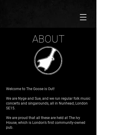
ABOUT
Welcome to The Goose is Out!
We are Nyge and Sue, and we run regular folk music
concerts and singarounds, all in Nunhead, London
SE15.
We are proud that all these are held at The Ivy
House, which is London’s first community-owned
pub.