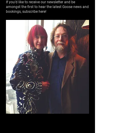
If you’d like to receive our newsletter and be
amongst the first to hear the latest Goose news and
bookings, subscribe here!